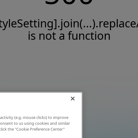
tyleSetting].join(...).replace
is not a function
activity (e.g. mouse clicks) to improve
 consent to us using cookies and similar
click the "Cookie Preference Center"