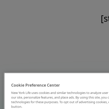
[s
Cookie Preference Center
New York Life uses cookies and similar technologies to analyze user 
our site, personalize features, and place ads. By using this site, you
technologies for these purposes. To opt out of advertising cookies, 
button.